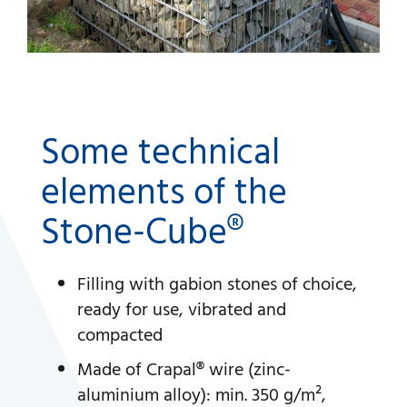
Some technical
elements of the
Stone-Cube®
Filling with gabion stones of choice,
ready for use, vibrated and
compacted
Made of Crapal® wire (zinc-
aluminium alloy): min. 350 g/m²,