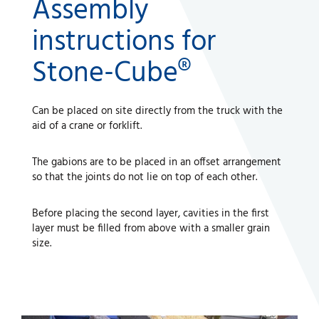
Assembly
instructions for
Stone-Cube®
Can be placed on site directly from the truck with the
aid of a crane or forklift.
The gabions are to be placed in an offset arrangement
so that the joints do not lie on top of each other.
Before placing the second layer, cavities in the first
layer must be filled from above with a smaller grain
size.