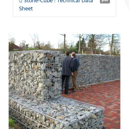
Stone-Cube : Technical Data
Sheet