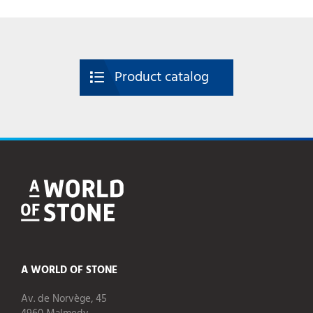
Product catalog
A WORLD OF STONE
Av. de Norvège, 45