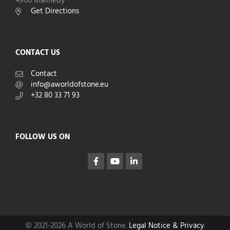
4960 Malmedy
Get Directions
CONTACT US
Contact
info@aworldofstone.eu
+32 80 33 71 93
FOLLOW US ON
© 2021-2026 A World of Stone.
Legal Notice & Privacy
.