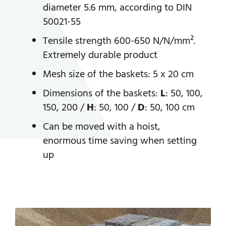
diameter 5.6 mm, according to DIN
50021-55
Tensile strength 600-650 N/N/mm².
Extremely durable product
Mesh size of the baskets: 5 x 20 cm
Dimensions of the baskets:
L
: 50, 100,
150, 200 /
H
: 50, 100 /
D
: 50, 100 cm
Can be moved with a hoist,
enormous time saving when setting
up