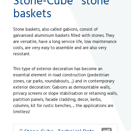
Stone-Cube® stone
baskets
A WORLD OF STONE®
Stone baskets, also called gabions, consist of
RONDOSTONE®
galvanised aluminium baskets filled with stones. They
are versatile, have a long service life, low maintenance
STONE-CUBE®
costs, are very easy to assemble and are also very
resistant.
OUR PRODUCTS
This type of exterior decoration has become an
essential element in road construction (pedestrian
zones, car parks, roundabouts, ...) and in contemporary
exterior decoration: Gabions as demountable walls,
privacy screens or slope stabilisation or retaining walls,
partition panels, facade cladding, decor, kerbs,
columns, kit for rustic benches, ... the applications are
limitless!
pdf