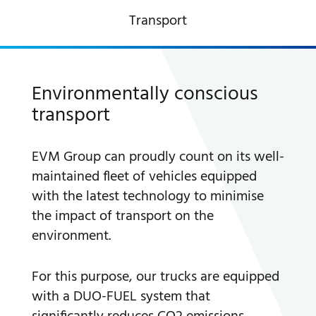
Transport
A WORLD OF STONE®
RONDOSTONE®
Environmentally conscious
transport
STONE-CUBE®
OUR PRODUCTS
EVM Group can proudly count on its well-
maintained fleet of vehicles equipped
with the latest technology to minimise
the impact of transport on the
environment.
For this purpose, our trucks are equipped
with a DUO-FUEL system that