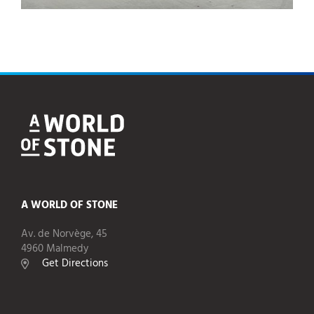
A WORLD OF STONE
Av. de Norvège, 45
4960 Malmedy
Get Directions