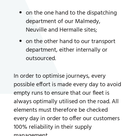
on the one hand to the dispatching
department of our Malmedy,
Neuville and Hermalle sites;
on the other hand to our transport
department, either internally or
outsourced.
In order to optimise journeys, every
possible effort is made every day to avoid
empty runs to ensure that our fleet is
always optimally utilised on the road. All
elements must therefore be checked
every day in order to offer our customers
100% reliability in their supply
management.