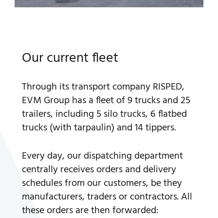
Our current fleet
Through its transport company RISPED,
EVM Group has a fleet of 9 trucks and 25
trailers, including 5 silo trucks, 6 flatbed
trucks (with tarpaulin) and 14 tippers.
Every day, our dispatching department
centrally receives orders and delivery
schedules from our customers, be they
manufacturers, traders or contractors. All
these orders are then forwarded: