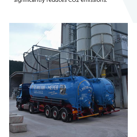
significantly reduces CO2 emissions.