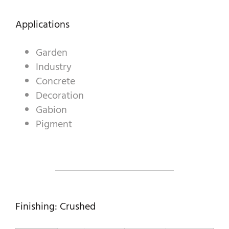
Applications
A WORLD OF STONE®
Garden
RONDOSTONE®
Industry
Concrete
STONE-CUBE®
Decoration
OUR PRODUCTS
Gabion
Pigment
Finishing: Crushed