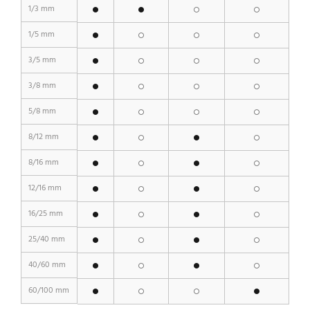
1/3 mm
1/5 mm
3/5 mm
3/8 mm
5/8 mm
8/12 mm
8/16 mm
12/16 mm
16/25 mm
25/40 mm
40/60 mm
60/100 mm