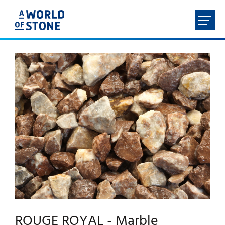
FR
NL
EN
DE
HOME
ABOUT
PRODUCTS
SERVICES
CONTACT
ROUGE ROYAL - Marble