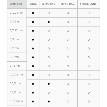
Grain Size
VRAC
25 KG BAG
20 KG BAG
STONE CUBE
0/0.08 mm
0/0.1 mm
0/0.16 mm
0/2 mm
0/3 mm
0/8 mm
0/16 mm
0.2/0.5 mm
0.2/2 mm
0.2/3 mm
0.5/1.8 mm