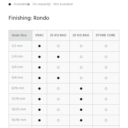
Available
On request
Not available
Finishing: Rondo
Grain Size
VRAC
25 KG BAG
20 KG BAG
STONE CUBE
1/3 mm
2/4 mm
4/6 mm
4/8 mm
8/16 mm
12/16 mm
16/25 mm
16/40 mm