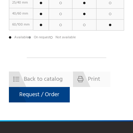
25/40 mm
40/60 mm
60/100 mm
Available
On request
Not available
Back to catalog
Print
Request / Order