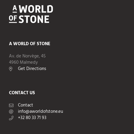
A WORLD OF STONE
Av. de Norvège, 45
4960 Malmedy
Get Directions
CONTACT US
Contact
info@aworldofstone.eu
+32 80 33 71 93