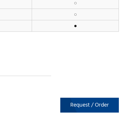
Request / Order