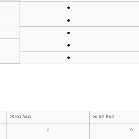
25 KG BAG
20 KG BAG