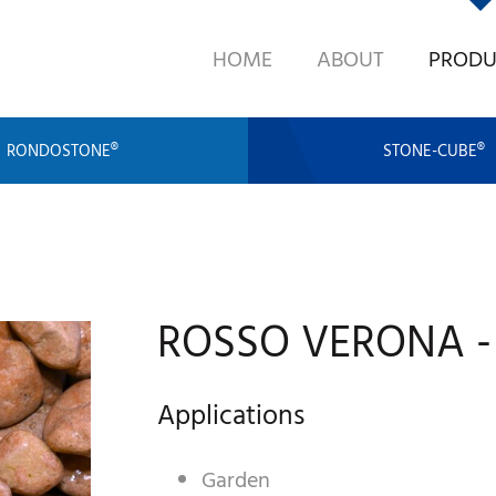
HOME
ABOUT
PRODU
RONDOSTONE®
STONE-CUBE®
ROSSO VERONA -
Applications
Garden