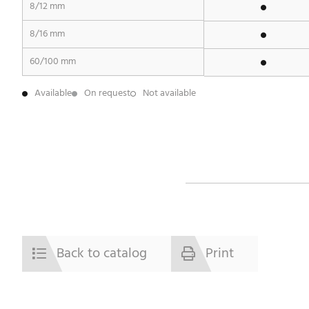
8/12 mm
8/16 mm
60/100 mm
Available
On request
Not available
Back to catalog
Print