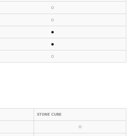
STONE CUBE