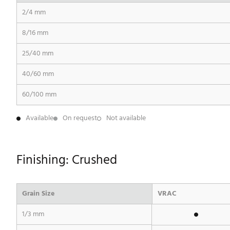
2/4 mm
8/16 mm
25/40 mm
40/60 mm
60/100 mm
Available
On request
Not available
Finishing: Crushed
Grain Size
VRAC
1/3 mm