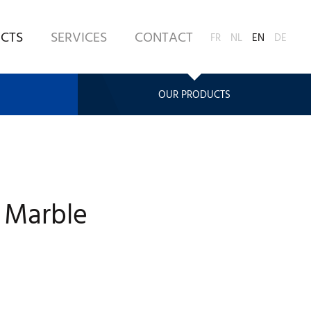
CTS
SERVICES
CONTACT
FR
NL
EN
DE
OUR PRODUCTS
 Marble