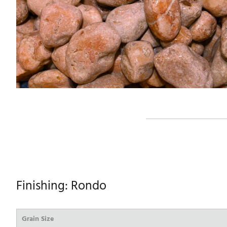
Finishing: Rondo
Grain Size