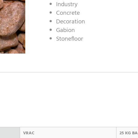
Industry
Concrete
Decoration
Gabion
Stonefloor
VRAC
25 KG B