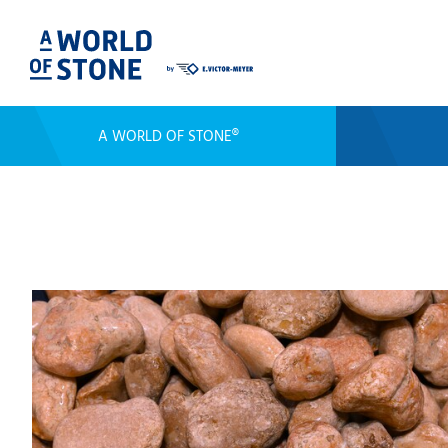
A WORLD OF STONE®