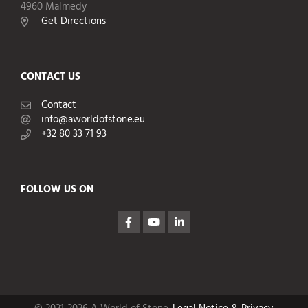
4960 Malmedy
Get Directions
CONTACT US
Contact
info@aworldofstone.eu
+32 80 33 71 93
FOLLOW US ON