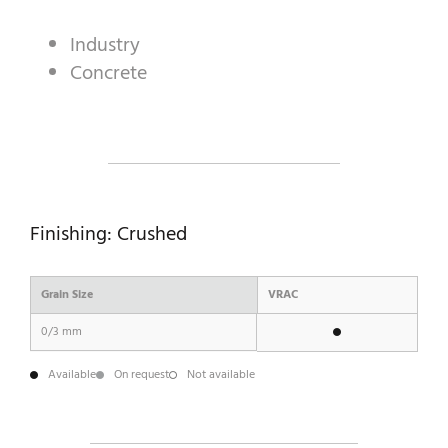
Industry
Concrete
A WORLD OF STONE®
RONDOSTONE®
STONE-CUBE®
OUR PRODUCTS
Finishing: Crushed
Grain Size
VRAC
0/3 mm
Available
On request
Not available