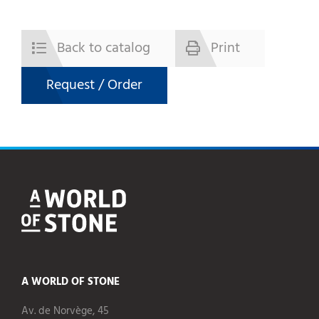
Back to catalog
Print
Request / Order
A WORLD OF STONE
Av. de Norvège, 45