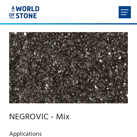
FR
NL
EN
DE
HOME
ABOUT
PRODUCTS
SERVICES
NEGROVIC - Mix
CONTACT
Applications