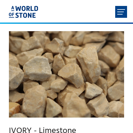
FR
NL
EN
DE
HOME
ABOUT
PRODUCTS
SERVICES
CONTACT
IVORY - Limestone