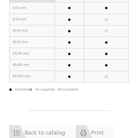
4/12 mm
8/16 mm
10/14 mm
16/25 mm
25/40 mm
40/60 mm
60/100 mm
Available
On request
Not available
Back to catalog
Print