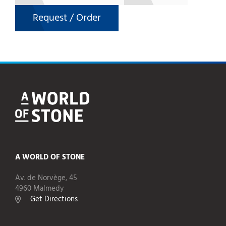
Request / Order
A WORLD OF STONE
Av. de Norvège, 45
4960 Malmedy
Get Directions