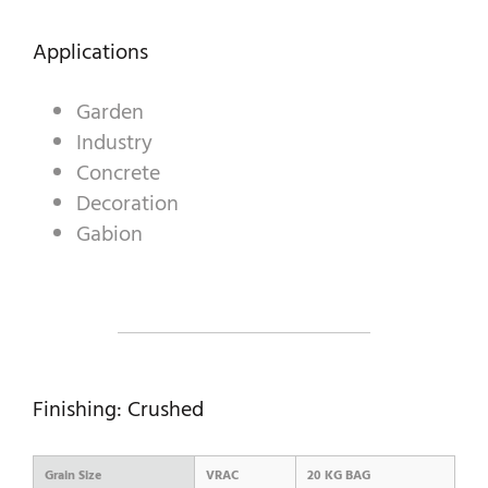
Applications
A WORLD OF STONE®
Garden
RONDOSTONE®
Industry
Concrete
STONE-CUBE®
Decoration
OUR PRODUCTS
Gabion
Finishing: Crushed
Grain Size
VRAC
20 KG BAG