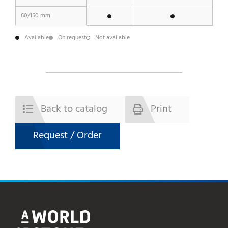
60/150 mm
Available
On request
Not available
Back to catalog
Print
Request / Order