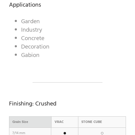
Applications
Garden
A WORLD OF STONE®
Industry
RONDOSTONE®
Concrete
Decoration
STONE-CUBE®
Gabion
OUR PRODUCTS
Finishing: Crushed
Grain Size
VRAC
STONE CUBE
7/14 mm