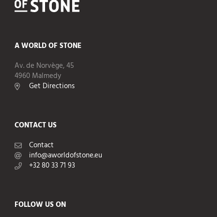
A WORLD OF STONE
Av. de Norvège, 45
4960 Malmedy
Get Directions
CONTACT US
Contact
info@aworldofstone.eu
+32 80 33 71 93
FOLLOW US ON