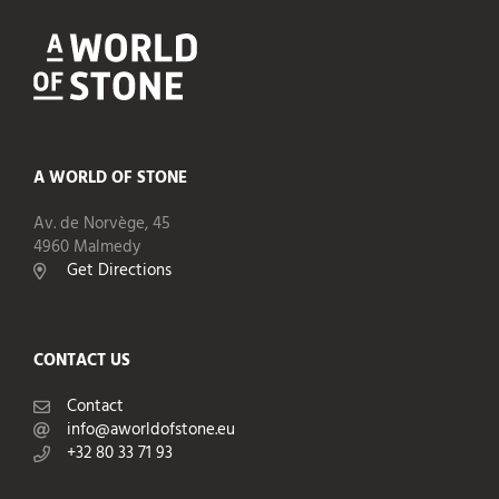
A WORLD OF STONE
Av. de Norvège, 45
4960 Malmedy
Get Directions
CONTACT US
Contact
info@aworldofstone.eu
+32 80 33 71 93