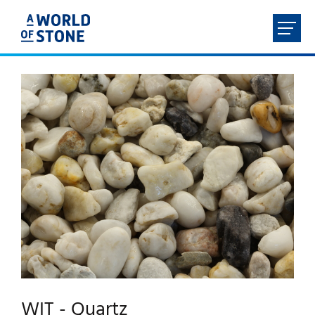
FR
NL
EN
DE
HOME
ABOUT
PRODUCTS
SERVICES
CONTACT
WIT - Quartz