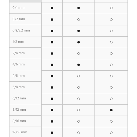
0/1 mm
0/2 mm
0.8/2.2 mm
1/2 mm
2/4 mm
4/6 mm
4/8 mm
6/8 mm
6/12 mm
8/12 mm
8/16 mm
12/16 mm