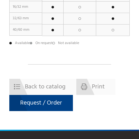
16/32 mm
32/63 mm
40/60 mm
Available
On request
Not available
Back to catalog
Print
Request / Order