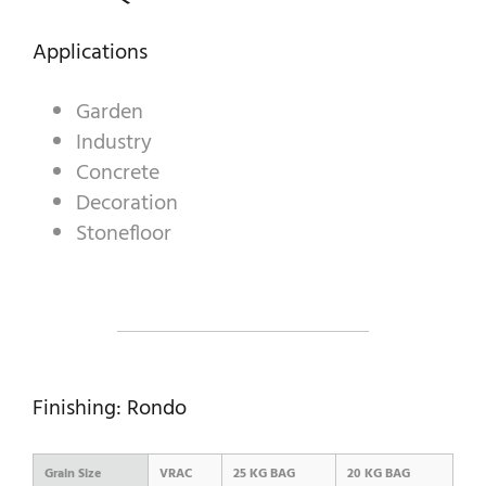
Applications
A WORLD OF STONE®
Garden
RONDOSTONE®
Industry
Concrete
STONE-CUBE®
Decoration
OUR PRODUCTS
Stonefloor
Finishing: Rondo
Grain Size
VRAC
25 KG BAG
20 KG BAG