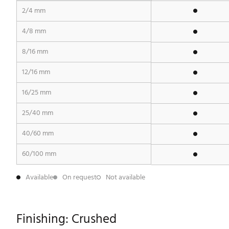
2/4 mm
4/8 mm
8/16 mm
12/16 mm
16/25 mm
25/40 mm
40/60 mm
60/100 mm
Available
On request
Not available
Finishing: Crushed