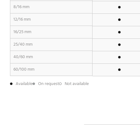
8/16 mm
12/16 mm
16/25 mm
25/40 mm
40/60 mm
60/100 mm
Available
On request
Not available