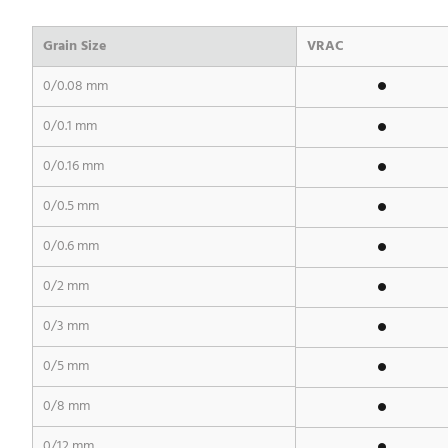
Grain Size
VRAC
0/0.08 mm
0/0.1 mm
0/0.16 mm
0/0.5 mm
0/0.6 mm
0/2 mm
0/3 mm
0/5 mm
0/8 mm
0/12 mm