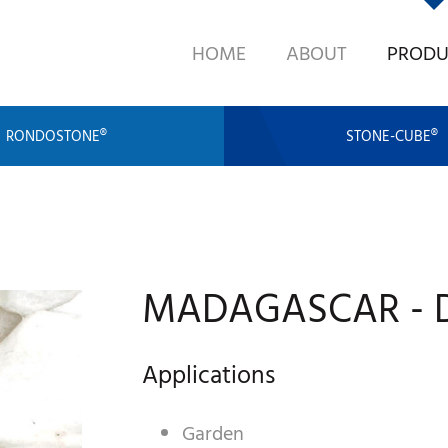
HOME
ABOUT
PRODU
RONDOSTONE®
STONE-CUBE®
MADAGASCAR - D
Applications
Garden