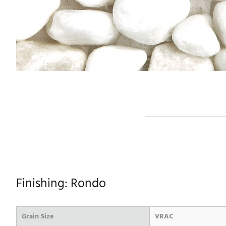
Finishing: Rondo
Grain Size
VRAC