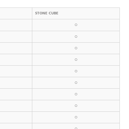
STONE CUBE