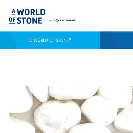
A WORLD OF STONE®