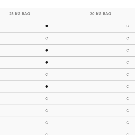
25 KG BAG
20 KG BAG