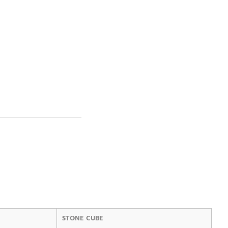
STONE CUBE