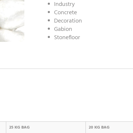
Industry
Concrete
Decoration
Gabion
Stonefloor
25 KG BAG
20 KG BAG