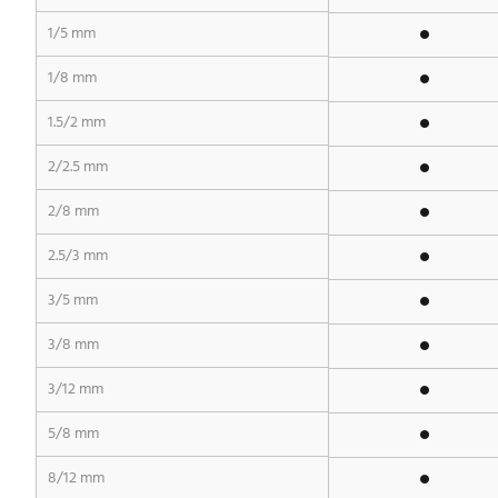
1/5 mm
1/8 mm
1.5/2 mm
2/2.5 mm
2/8 mm
2.5/3 mm
3/5 mm
3/8 mm
3/12 mm
5/8 mm
8/12 mm