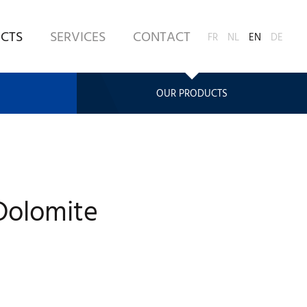
CTS
SERVICES
CONTACT
FR
NL
EN
DE
OUR PRODUCTS
olomite