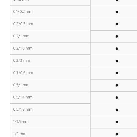
0.1/0.2 mm
0.2/0.5 mm
0.2/1 mm
0.2/1.8 mm
0.2/3 mm
0.3/0.6 mm
0.5/1 mm
0.5/1.4 mm
0.5/1.8 mm
1/1.5 mm
1/3 mm